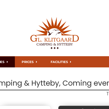
IES
PRICES
FACILITIES