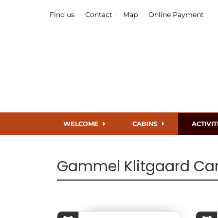
Find us
Contact
Map
Online Payment
WELCOME
CABINS
ACTIVIT